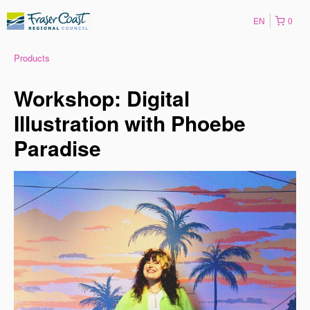
EN
0
Products
Workshop: Digital
Illustration with Phoebe
Paradise