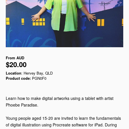
From
AUD
$20.00
Location
: Hervey Bay, QLD
Product code:
PGN0F0
Learn how to make digital artworks using a tablet with artist
Phoebe Paradise.
Young people aged 15-20 are invited to learn the fundamentals
of digital illustration using Procreate software for iPad. During