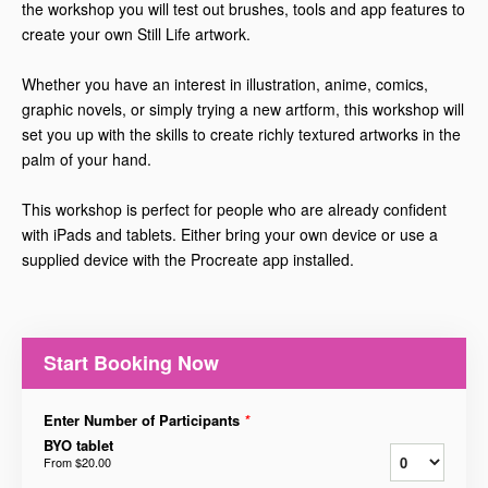
the workshop you will test out brushes, tools and app features to
create your own Still Life artwork.
Whether you have an interest in illustration, anime, comics,
graphic novels, or simply trying a new artform, this workshop will
set you up with the skills to create richly textured artworks in the
palm of your hand.
This workshop is perfect for people who are already confident
with iPads and tablets. Either bring your own device or use a
supplied device with the Procreate app installed.
Start Booking Now
Enter Number of Participants
*
BYO tablet
From
$20.00