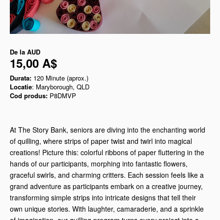
De la
AUD
15,00 A$
Durata:
120 Minute (aprox.)
Locatie
: Maryborough, QLD
Cod produs:
P8DMVP
At The Story Bank, seniors are diving into the enchanting world
of quilling, where strips of paper twist and twirl into magical
creations! Picture this: colorful ribbons of paper fluttering in the
hands of our participants, morphing into fantastic flowers,
graceful swirls, and charming critters. Each session feels like a
grand adventure as participants embark on a creative journey,
transforming simple strips into intricate designs that tell their
own unique stories. With laughter, camaraderie, and a sprinkle