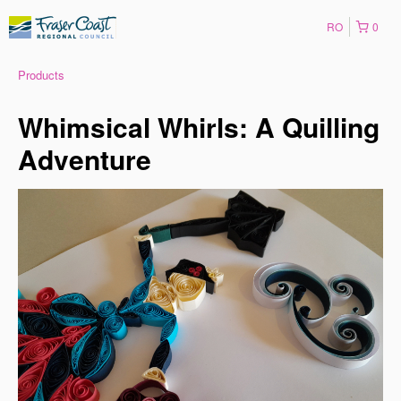
RO
0
Products
Whimsical Whirls: A Quilling
Adventure