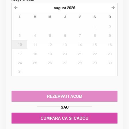
august
2026
L
M
M
J
V
S
D
1
2
3
4
5
6
7
8
9
10
11
12
13
14
15
16
17
18
19
20
21
22
23
24
25
26
27
28
29
30
31
REZERVATI ACUM
SAU
CUMPARA CA SI CADOU