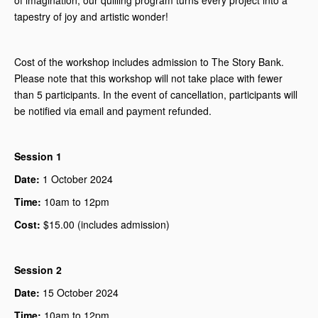
of imagination, our quilling program turns every project into a
tapestry of joy and artistic wonder!
Cost of the workshop includes admission to The Story Bank.
Please note that this workshop will not take place with fewer
than 5 participants. In the event of cancellation, participants will
be notified via email and payment refunded.
Session 1
Date:
1 October 2024
Time:
10am to 12pm
Cost:
$15.00 (includes admission)
Session 2
Date:
15 October 2024
Time:
10am to 12pm