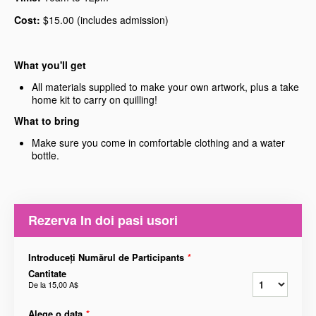
Cost:
$15.00 (includes admission)
What you'll get
All materials supplied to make your own artwork, plus a take
home kit to carry on quilling!
What to bring
Make sure you come in comfortable clothing and a water
bottle.
Rezerva In doi pasi usori
Introduceți Numărul de Participants
*
Cantitate
De la
15,00 A$
Alege o data
*