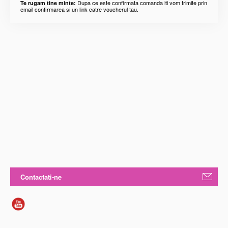
Dupa ce este confirmata comanda iti vom trimite prin
Te rugam tine minte:
email confirmarea si un link catre voucherul tau.
Contactati-ne