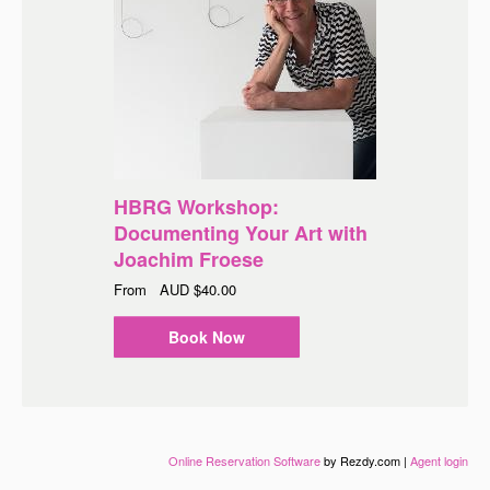
HBRG Workshop:
Documenting Your Art with
Joachim Froese
From
AUD
$40.00
Book Now
Online Reservation Software
by Rezdy.com |
Agent login