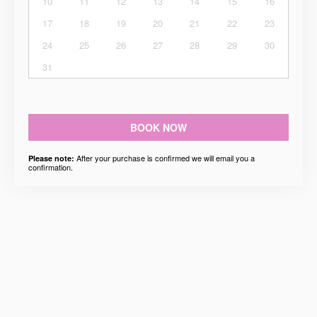
10
11
12
13
14
15
16
17
18
19
20
21
22
23
24
25
26
27
28
29
30
31
BOOK NOW
After your purchase is confirmed we will email you a
Please note:
confirmation.