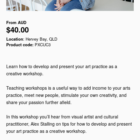
From
AUD
$40.00
Location
: Hervey Bay, QLD
Product code:
PXCUC3
Learn how to develop and present your art practice as a
creative workshop.
Teaching workshops is a useful way to add income to your arts
practice, meet new people, stimulate your own creativity, and
share your passion further afield.
In this workshop you’ll hear from visual artist and cultural
practitioner, Alex Stalling on tips for how to develop and present
your art practice as a creative workshop.