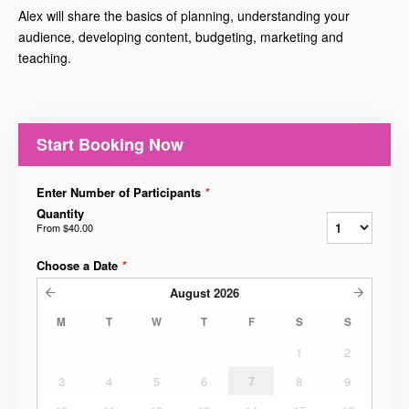
Alex will share the basics of planning, understanding your
audience, developing content, budgeting, marketing and
teaching.
Start Booking Now
Enter Number of Participants
*
Quantity
From
$40.00
Choose a Date
*
August
2026
M
T
W
T
F
S
S
1
2
3
4
5
6
7
8
9