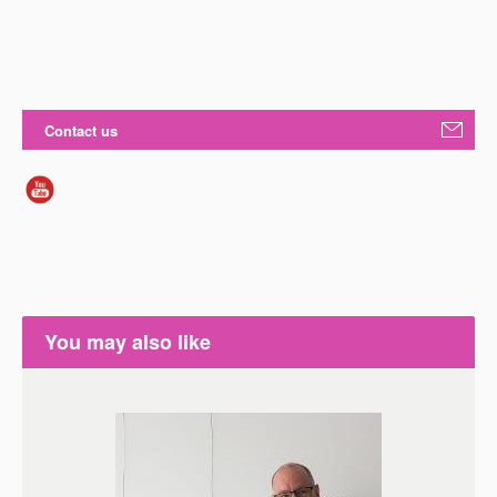
Contact us
You may also like