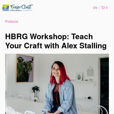
EN
0
Products
HBRG Workshop: Teach
Your Craft with Alex Stalling