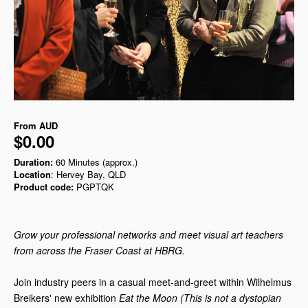
From
AUD
$0.00
Duration:
60 Minutes (approx.)
Location
: Hervey Bay, QLD
Product code:
PGPTQK
Grow your professional networks and meet visual art teachers
from across the Fraser Coast at HBRG.
Join industry peers in a casual meet-and-greet within Wilhelmus
Breikers' new exhibition
Eat the Moon (This is not a dystopian