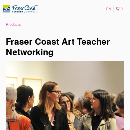
EN
0
Products
Fraser Coast Art Teacher
Networking