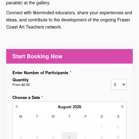
parable)
at the gallery.
Connect with likeminded educators, share your experiences and
ideas, and contribute to the development of the ongoing Fraser
Coast Art Teachers network.
Start Booking Now
Enter Number of Participants
*
Quantity
From
$0.00
Choose a Date
*
August
2026
M
T
W
T
F
S
S
1
2
3
4
5
6
7
8
9