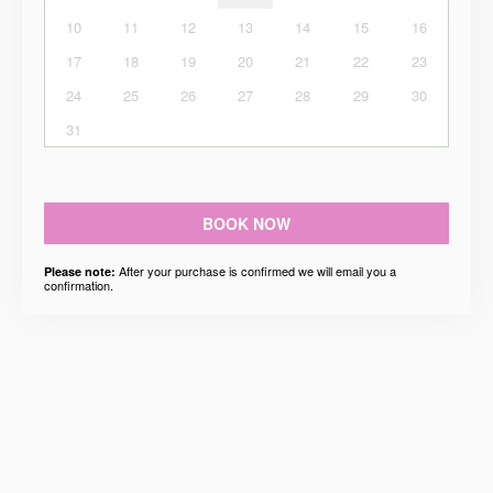
10
11
12
13
14
15
16
17
18
19
20
21
22
23
24
25
26
27
28
29
30
31
BOOK NOW
After your purchase is confirmed we will email you a
Please note:
confirmation.