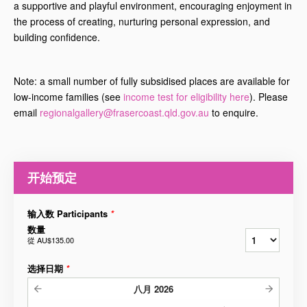
a supportive and playful environment, encouraging enjoyment in
the process of creating, nurturing personal expression, and
building confidence.
Note: a small number of fully subsidised places are available for
low-income families (see
income test for eligibility here
). Please
email
regionalgallery@frasercoast.qld.gov.au
to enquire.
开始预定
输入数 Participants
*
数量
從
AU$135.00
选择日期
*
八月
2026