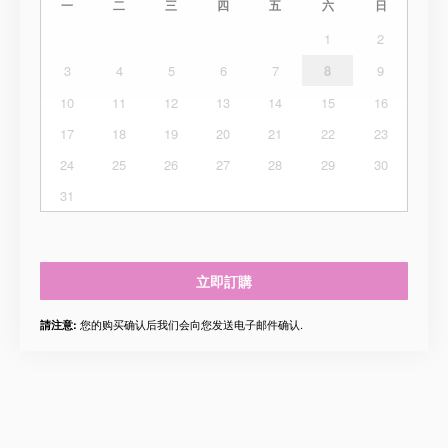
一
二
三
四
五
六
日
1
2
3
4
5
6
7
8
9
10
11
12
13
14
15
16
17
18
19
20
21
22
23
24
25
26
27
28
29
30
31
立即訂購
您的购买确认后我们会向您发送电子邮件确认.
請注意: