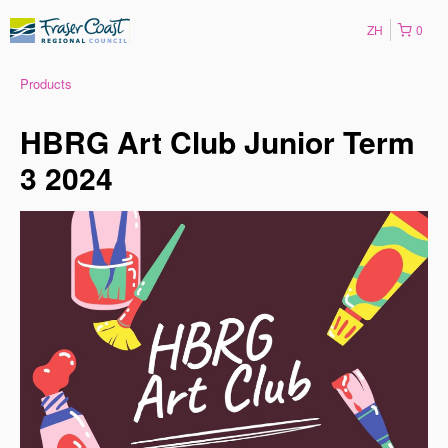
ZH
0
Products
HBRG Art Club Junior Term
3 2024