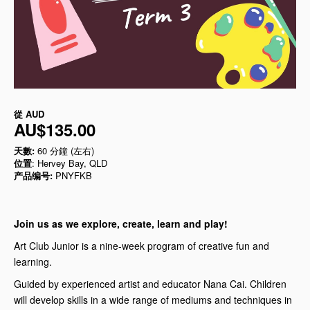
從
AUD
AU$135.00
天數:
60 分鐘 (左右)
位置
: Hervey Bay, QLD
产品编号:
PNYFKB
Join us as we explore, create, learn and play!
Art Club Junior is a nine-week program of creative fun and
learning.
Guided by experienced artist and educator Nana Cai. Children
will develop skills in a wide range of mediums and techniques in