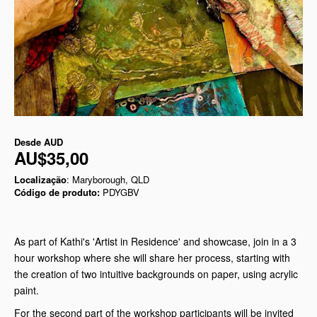
Desde
AUD
AU$35,00
Localização
: Maryborough, QLD
Código de produto:
PDYGBV
As part of Kathi's 'Artist in Residence' and showcase, join in a 3
hour workshop where she will share her process, starting with
the creation of two intuitive backgrounds on paper, using acrylic
paint.
For the second part of the workshop participants will be invited