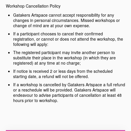
Workshop Cancellation Policy
Gatakers Artspace cannot accept responsibility for any
changes in personal circumstances. Missed workshops or
change of mind are at your own expense.
If a participant chooses to cancel their confirmed
registration, or cannot or does not attend the workshop, the
following will apply:
The registered participant may invite another person to
substitute their place in the workshop (in which they are
registered) at any time at no charge;
If notice is received 2 or less days from the scheduled
starting date, a refund will not be offered.
If a workshop is cancelled by Gatakers Artspace a full refund
or a reschedule will be provided. Gatakers Artspace will
endeavour to advise participants of cancellation at least 48
hours prior to workshop.