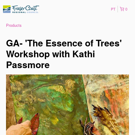
PT
0
Products
GA- 'The Essence of Trees'
Workshop with Kathi
Passmore