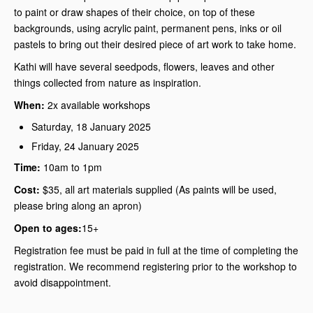
to paint or draw shapes of their choice, on top of these
backgrounds, using acrylic paint, permanent pens, inks or oil
pastels to bring out their desired piece of art work to take home.
Kathi will have several seedpods, flowers, leaves and other
things collected from nature as inspiration.
When:
2x available workshops
Saturday, 18 January 2025
Friday, 24 January 2025
Time:
10am to 1pm
Cost:
$35, all art materials supplied (As paints will be used,
please bring along an apron)
Open to ages:
15+
Registration fee must be paid in full at the time of completing the
registration. We recommend registering prior to the workshop to
avoid disappointment.