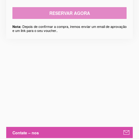
RESERVAR AGORA
Depois de confirmar a compra, iremos enviar um email de aprovação
Nota:
e um link para o seu voucher..
Contate – nos