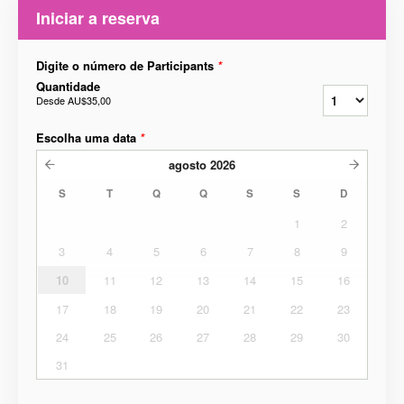
Iniciar a reserva
Digite o número de Participants
*
Quantidade
Desde
AU$35,00
Escolha uma data
*
agosto
2026
S
T
Q
Q
S
S
D
1
2
3
4
5
6
7
8
9
10
11
12
13
14
15
16
17
18
19
20
21
22
23
24
25
26
27
28
29
30
31