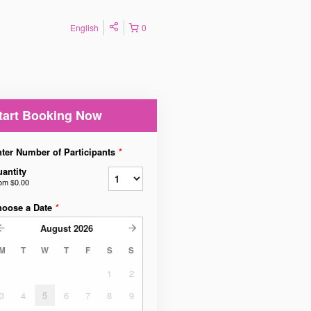
English
0
tart Booking Now
ter Number of Participants
*
antity
rom
$0.00
hoose a Date
*
August
2026
M
T
W
T
F
S
S
1
2
3
4
5
6
7
8
9