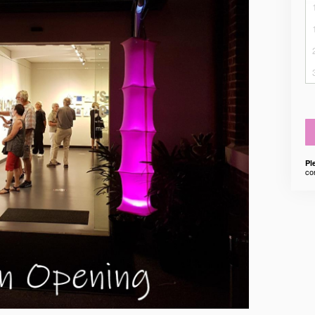
Pl
co