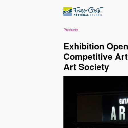
Products
Exhibition Open
Competitive Art
Art Society