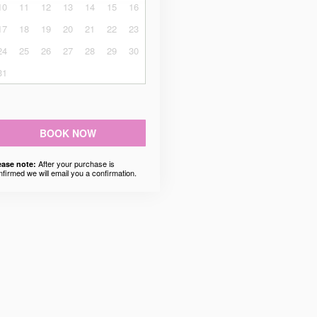
10
11
12
13
14
15
16
17
18
19
20
21
22
23
24
25
26
27
28
29
30
31
BOOK NOW
After your purchase is
ease note:
nfirmed we will email you a confirmation.