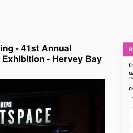
ing - 41st Annual
S
 Exhibition - Hervey Bay
En
Qu
F
C