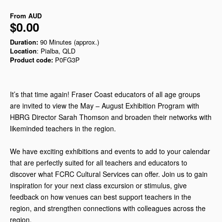
From
AUD
$0.00
Duration:
90 Minutes (approx.)
Location
: Pialba, QLD
Product code:
P0FG3P
It’s that time again! Fraser Coast educators of all age groups
are invited to view the May – August Exhibition Program with
HBRG Director Sarah Thomson and broaden their networks with
likeminded teachers in the region.
We have exciting exhibitions and events to add to your calendar
that are perfectly suited for all teachers and educators to
discover what FCRC Cultural Services can offer. Join us to gain
inspiration for your next class excursion or stimulus, give
feedback on how venues can best support teachers in the
region, and strengthen connections with colleagues across the
region.