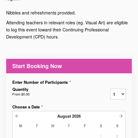
Nibbles and refreshments provided.
Attending teachers in relevant roles (eg. Visual Art) are eligible
to log this event toward their Continuing Professional
Development (CPD) hours.
Start Booking Now
Enter Number of Participants
*
Quantity
From
$0.00
Choose a Date
*
August
2026
M
T
W
T
F
S
S
1
2