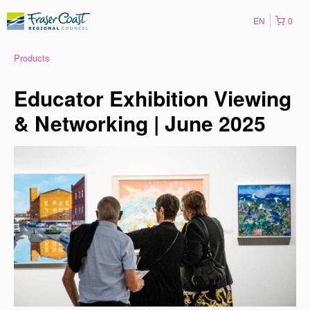
EN
0
Products
Educator Exhibition Viewing
& Networking | June 2025