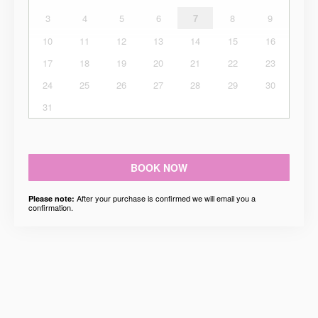
3
4
5
6
7
8
9
10
11
12
13
14
15
16
17
18
19
20
21
22
23
24
25
26
27
28
29
30
31
BOOK NOW
After your purchase is confirmed we will email you a
Please note:
confirmation.