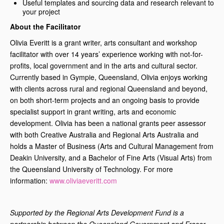
Useful templates and sourcing data and research relevant to
your project
About the Facilitator
Olivia Everitt is a grant writer, arts consultant and workshop
facilitator with over 14 years’ experience working with not-for-
profits, local government and in the arts and cultural sector.
Currently based in Gympie, Queensland, Olivia enjoys working
with clients across rural and regional Queensland and beyond,
on both short-term projects and an ongoing basis to provide
specialist support in grant writing, arts and economic
development. Olivia has been a national grants peer assessor
with both Creative Australia and Regional Arts Australia and
holds a Master of Business (Arts and Cultural Management from
Deakin University, and a Bachelor of Fine Arts (Visual Arts) from
the Queensland University of Technology. For more
information:
www.oliviaeveritt.com
Supported by the Regional Arts Development Fund is a
partnership between the Queensland Government and Fraser