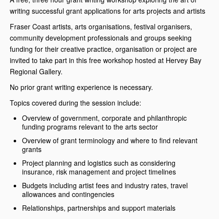
writing successful grant applications for arts projects and artists
Fraser Coast artists, arts organisations, festival organisers,
community development professionals and groups seeking
funding for their creative practice, organisation or project are
invited to take part in this free workshop hosted at Hervey Bay
Regional Gallery.
No prior grant writing experience is necessary.
Topics covered during the session include:
Overview of government, corporate and philanthropic
funding programs relevant to the arts sector
Overview of grant terminology and where to find relevant
grants
Project planning and logistics such as considering
insurance, risk management and project timelines
Budgets including artist fees and industry rates, travel
allowances and contingencies
Relationships, partnerships and support materials