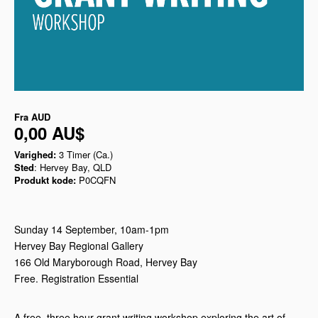
Fra
AUD
0,00 AU$
Varighed:
3 Timer (Ca.)
Sted
: Hervey Bay, QLD
Produkt kode:
P0CQFN
Sunday 14 September, 10am-1pm
Hervey Bay Regional Gallery
166 Old Maryborough Road, Hervey Bay
Free. Registration Essential
A free, three hour grant writing workshop exploring the art of