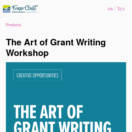
DA
0
Products
The Art of Grant Writing
Workshop