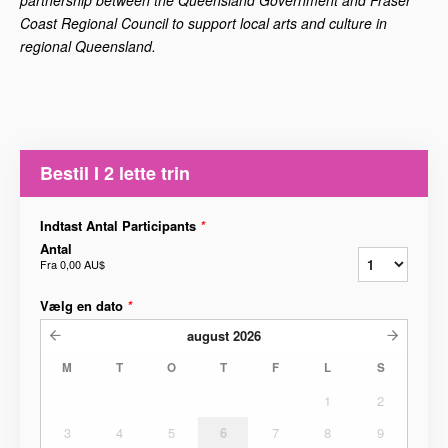
Coast Regional Council to support local arts and culture in
regional Queensland.
Bestil I 2 lette trin
Indtast Antal Participants
*
Antal
Fra
0,00 AU$
Vælg en dato
*
august
2026
M
T
O
T
F
L
S
1
2
3
4
5
6
7
8
9