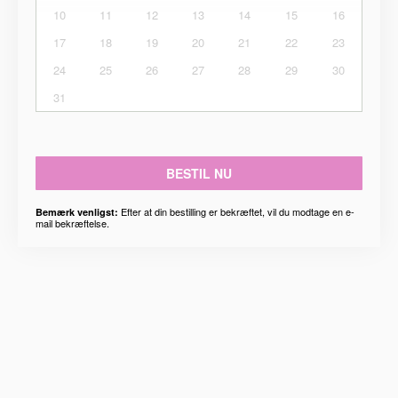
10
11
12
13
14
15
16
17
18
19
20
21
22
23
24
25
26
27
28
29
30
31
BESTIL NU
Efter at din bestilling er bekræftet, vil du modtage en e-
Bemærk venligst:
mail bekræftelse.