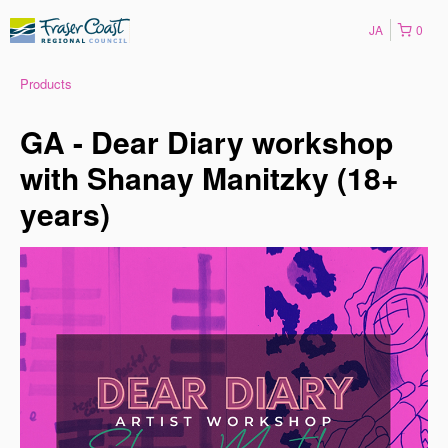
JA
0
Products
GA - Dear Diary workshop
with Shanay Manitzky (18+
years)