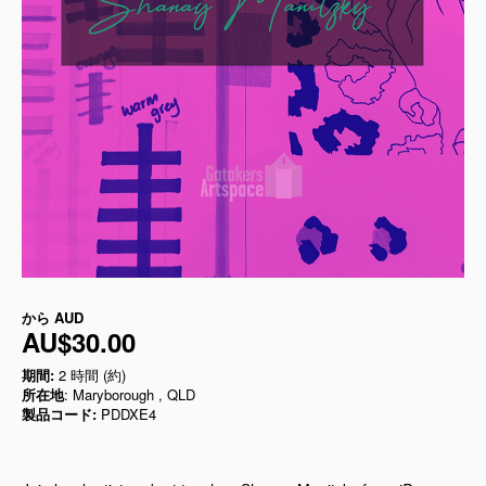
から
AUD
AU$30.00
期間:
2 時間 (約)
所在地
: Maryborough , QLD
製品コード:
PDDXE4