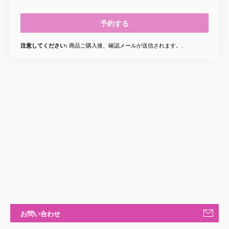
予約する
商品ご購入後、確認メールが送信されます。.
注意してください:
お問い合わせ