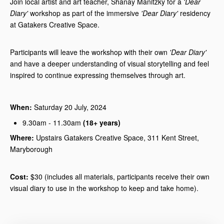
Join local artist and art teacher, Shanay Manitzky for a
'Dear
Diary'
workshop as part of the immersive
'Dear Diary'
residency
at Gatakers Creative Space.
Participants will leave the workshop with their own
'Dear Diary'
and have a deeper understanding of visual storytelling and feel
inspired to continue expressing themselves through art.
When:
Saturday 20 July, 2024
9.30am - 11.30am
(18+ years)
Where:
Upstairs Gatakers Creative Space, 311 Kent Street,
Maryborough
Cost:
$30 (includes all materials, participants receive their own
visual diary to use in the workshop to keep and take home).