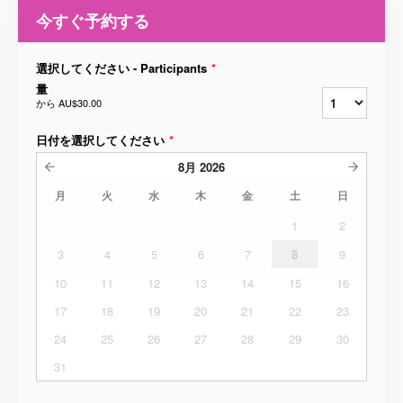
今すぐ予約する
選択してください - Participants
*
量
から
AU$30.00
日付を選択してください
*
8月
2026
月
火
水
木
金
土
日
1
2
3
4
5
6
7
8
9
10
11
12
13
14
15
16
17
18
19
20
21
22
23
24
25
26
27
28
29
30
31