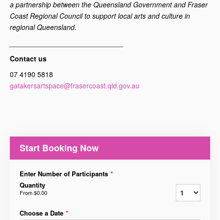
a partnership between the Queensland Government and Fraser
Coast Regional Council to support local arts and culture in
regional Queensland.
_____________________________
Contact us
07 4190 5818
gatakersartspace@frasercoast.qld.gov.au
Start Booking Now
Enter Number of Participants
*
Quantity
From
$0.00
Choose a Date
*