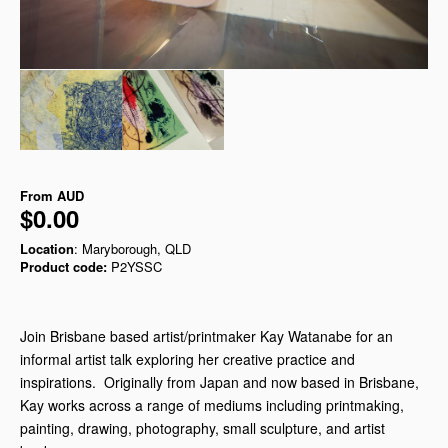
From
AUD
$0.00
Location
: Maryborough, QLD
Product code:
P2YSSC
Join Brisbane based artist/printmaker Kay Watanabe for an
informal artist talk exploring her creative practice and
inspirations. Originally from Japan and now based in Brisbane,
Kay works across a range of mediums including printmaking,
painting, drawing, photography, small sculpture, and artist