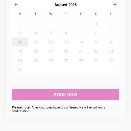
August
2026
M
T
W
T
F
S
S
1
2
3
4
5
6
7
8
9
10
11
12
13
14
15
16
17
18
19
20
21
22
23
24
25
26
27
28
29
30
31
BOOK NOW
After your purchase is confirmed we will email you a
Please note:
confirmation.