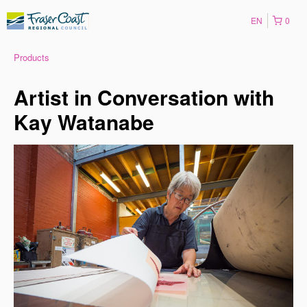
EN
0
Products
Artist in Conversation with
Kay Watanabe