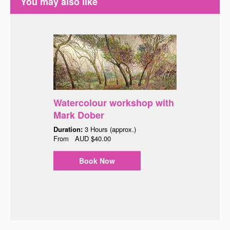
You may also like
Watercolour workshop with
Mark Dober
Duration:
3 Hours (approx.)
From
AUD
$40.00
Book Now