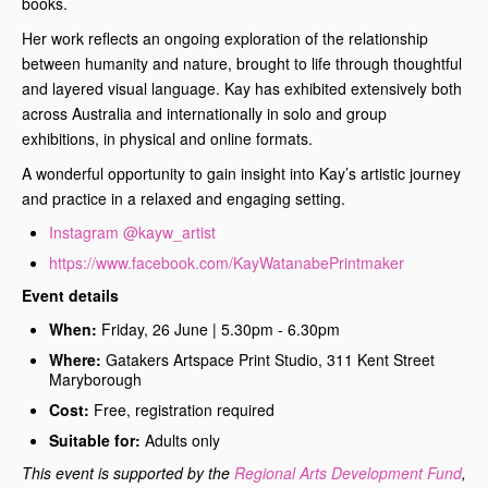
books.
Her work reflects an ongoing exploration of the relationship
between humanity and nature, brought to life through thoughtful
and layered visual language. Kay has exhibited extensively both
across Australia and internationally in solo and group
exhibitions, in physical and online formats.
A wonderful opportunity to gain insight into Kay’s artistic journey
and practice in a relaxed and engaging setting.
Instagram @kayw_artist
https://www.facebook.com/KayWatanabePrintmaker
Event details
When:
Friday, 26 June | 5.30pm - 6.30pm
Where:
Gatakers Artspace Print Studio, 311 Kent Street
Maryborough
Cost:
Free, registration required
Suitable for:
Adults only
This event is supported by the
Regional Arts Development Fund
,