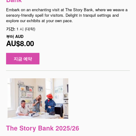
Embark on an enchanting visit at The Story Bank, where we weave a
sensory-friendly spell for visitors. Delight in tranquil settings and
explore our exhibits at your own pace.
기간:
1 시 (대략)
부터
AUD
AU$8.00
지금 예약
The Story Bank 2025/26