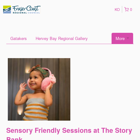
KO
0
Gatakers
Hervey Bay Regional Gallery
More
Sensory Friendly Sessions at The Story
Bank