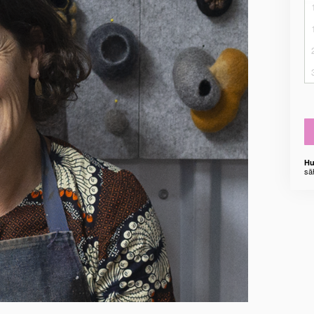
Hu
sä