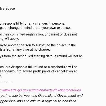
tive Space
 responsibility for any changes in personal
ps or change of mind are at your own expense.
el their confirmed registration, or cannot or does not
ng will apply:
nvite another person to substitute their place in the
istered) at any time at no charge;
ays from the scheduled starting date, a refund will not be
takers Artspace a full refund or a reschedule will be
 endeavour to advise participants of cancellation at
p.
-----------
s://www.arts.qld.gov.au/regional-arts-development-fund
a partnership between the Queensland Government and
pport local arts and culture in regional Queensland