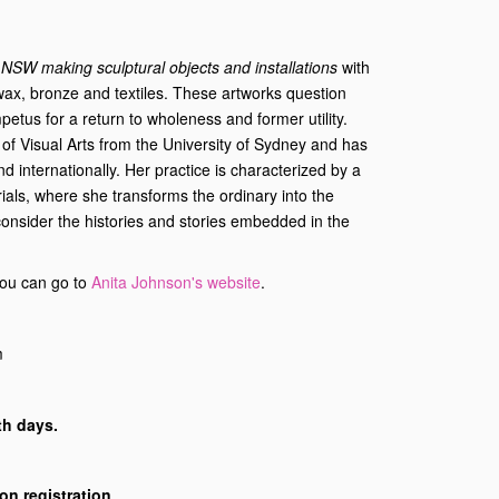
m NSW making sculptural objects and installations
with
wax, bronze and textiles. These artworks question
impetus for a return to wholeness and former utility.
of Visual Arts from the University of Sydney and has
nd internationally. Her practice is characterized by a
ials, where she transforms the ordinary into the
econsider the histories and stories embedded in the
 you can go to
Anita Johnson's website
.
m
th days.
d on registration