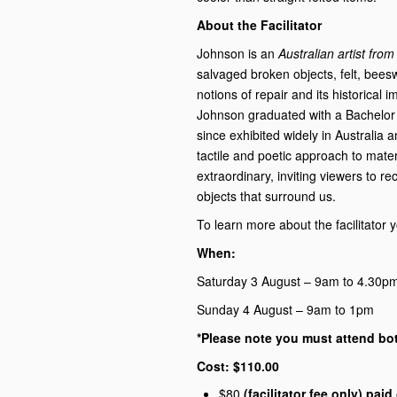
About the Facilitator
Johnson is an
Australian artist fro
salvaged broken objects,
felt, bees
notions of repair and its historical 
Johnson graduated with a Bachelor 
since exhibited widely in Australia a
tactile and poetic approach to mater
extraordinary, inviting viewers to r
objects that surround us.
To learn more about the facilitator
When:
Saturday 3 August – 9am to 4.30p
Sunday 4 August – 9am to 1pm
*Please note you must attend bo
Cost: $110.00
$80
(facilitator fee only) pai