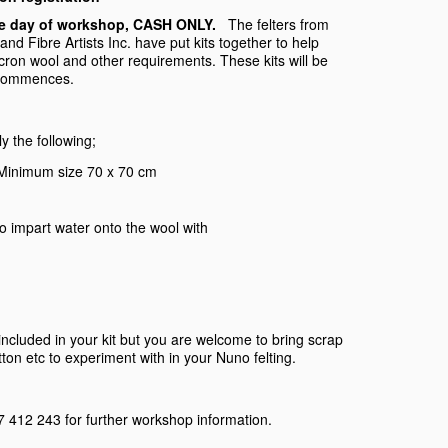
 the day of workshop, CASH ONLY.
The felters from
d Fibre Artists Inc. have put kits together to help
icron wool and other requirements. These kits will be
 commences.
ly the following;
. Minimum size 70 x 70 cm
, to impart water onto the wool with
 included in your kit but you are welcome to bring scrap
cotton etc to experiment with in your Nuno felting.
 412 243 for further workshop information.