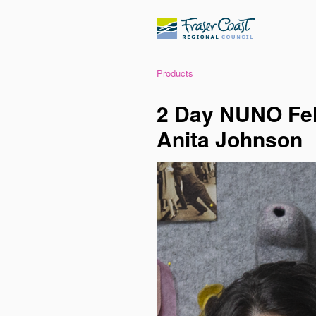
Products
2 Day NUNO Fel
Anita Johnson