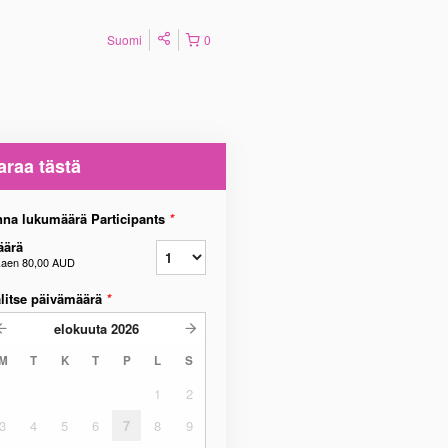
Suomi
0
araa tästä
na lukumäärä Participants
*
äärä
kaen
80,00 AUD
litse päivämäärä
*
elokuuta
2026
M
T
K
T
P
L
S
1
2
3
4
5
6
7
8
9