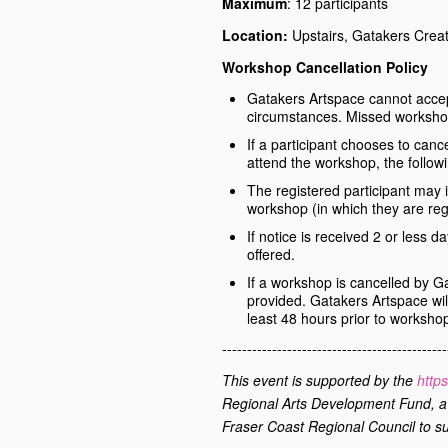
Maximum
: 12 participants
Location:
Upstairs, Gatakers Crea
Workshop Cancellation Policy
Gatakers Artspace cannot accept
circumstances. Missed worksho
If a participant chooses to canc
attend the workshop, the followi
The registered participant may i
workshop (in which they are reg
If notice is received 2 or less d
offered.
If a workshop is cancelled by Ga
provided. Gatakers Artspace will
least 48 hours prior to worksho
---------------------------------------------
This event is supported by the
http
Regional Arts Development Fund
, 
Fraser Coast Regional Council to su