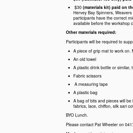
$30
(materials kit) paid on
Hervey Bay Spinners, Weavers an
participants have the correct m
available before the workshop
Other materials required:
Participants will be required to supp
A piece of grip mat to work on
An old towel
A plastic drink bottle or similar
Fabric scissors
A measuring tape
A plastic bag
A bag of bits and pieces will be
fabrics, lace, chiffon, silk sari 
BYO Lunch.
Please contact Pat Wheeler on 0417