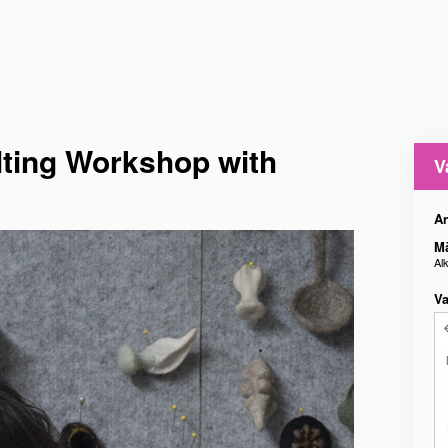
ting Workshop with
V
An
M
Al
Va