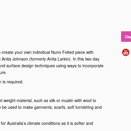
Ota
to create your own individual Nuno Felted piece with
t Anita Johnson (formerly Anita Larkin). In this two day
and surface design techniques using ways to incorporate
ure.
 is required.
ht weight material, such as silk or muslin with wool to
an be used to make garments, scarfs, soft furnishing and
for Australia’s climate conditions as it is softer and