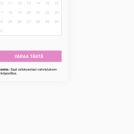
10
11
12
13
14
15
16
17
18
19
20
21
22
23
24
25
26
27
28
29
30
31
VARAA TÄSTÄ
Saat ostoksestasi vahvistuksen
omio:
hköpostitse.