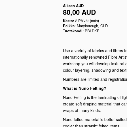
Alkaen
AUD
80,00 AUD
Kesto:
2 Päivät (noin)
Paikka
: Maryborough, QLD
Tuotekoodi:
PBLDKF
Use a variety of fabrics and fibres 
internationally renowned Fibre Artis
workshop you will develop textural 
colour layering, shadowing and text
Numbers are limited and registration
What is Nuno Felting?
Nuno Felting is the laminating of lig
create soft draping material that c
wraps of many kinds.
Nuno felted material is better suited 
cooler than straight felted items.