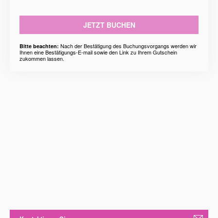
JETZT BUCHEN
Nach der Bestätigung des Buchungsvorgangs werden wir
Bitte beachten:
Ihnen eine Bestätigungs-E-mail sowie den Link zu Ihrem Gutschein
zukommen lassen.