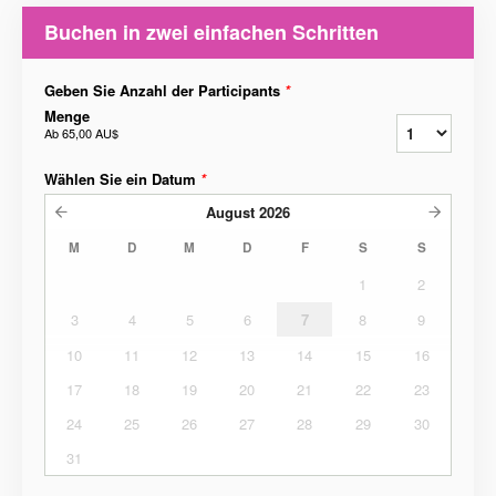
Buchen in zwei einfachen Schritten
Geben Sie Anzahl der Participants
*
Menge
Ab
65,00 AU$
Wählen Sie ein Datum
*
August
2026
M
D
M
D
F
S
S
1
2
3
4
5
6
7
8
9
10
11
12
13
14
15
16
17
18
19
20
21
22
23
24
25
26
27
28
29
30
31