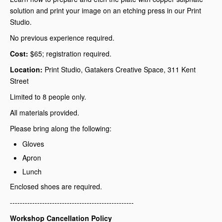
solution and print your image on an etching press in our Print
Studio.
No previous experience required.
Cost:
$65; registration required.
Location:
Print Studio, Gatakers Creative Space, 311 Kent
Street
Limited to 8 people only.
All materials provided.
Please bring along the following:
Gloves
Apron
Lunch
Enclosed shoes are required.
--------------------------------------------------
Workshop Cancellation Policy