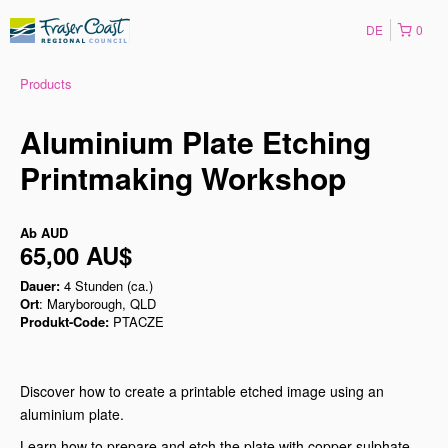
DE
0
Products
Aluminium Plate Etching
Printmaking Workshop
Ab
AUD
65,00 AU$
Dauer:
4 Stunden (ca.)
Ort
: Maryborough, QLD
Produkt-Code:
PTACZE
Discover how to create a printable etched image using an
aluminium plate.
Learn how to prepare and etch the plate with copper sulphate