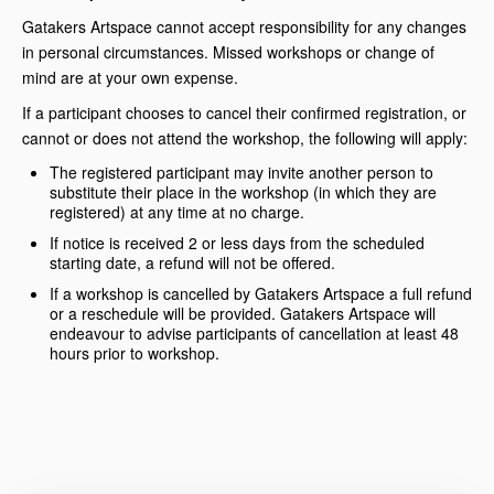
Gatakers Artspace cannot accept responsibility for any changes
in personal circumstances. Missed workshops or change of
mind are at your own expense.
If a participant chooses to cancel their confirmed registration, or
cannot or does not attend the workshop, the following will apply:
The registered participant may invite another person to
substitute their place in the workshop (in which they are
registered) at any time at no charge.
If notice is received 2 or less days from the scheduled
starting date, a refund will not be offered.
If a workshop is cancelled by Gatakers Artspace a full refund
or a reschedule will be provided. Gatakers Artspace will
endeavour to advise participants of cancellation at least 48
hours prior to workshop.