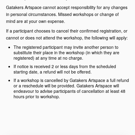
Gatakers Artspace cannot accept responsibility for any changes
in personal circumstances. Missed workshops or change of
mind are at your own expense.
If a participant chooses to cancel their confirmed registration, or
cannot or does not attend the workshop, the following will apply:
The registered participant may invite another person to
substitute their place in the workshop (in which they are
registered) at any time at no charge.
If notice is received 2 or less days from the scheduled
starting date, a refund will not be offered.
If a workshop is cancelled by Gatakers Artspace a full refund
or a reschedule will be provided. Gatakers Artspace will
endeavour to advise participants of cancellation at least 48
hours prior to workshop.