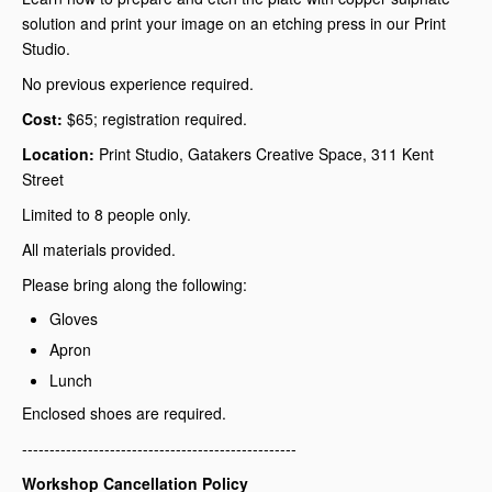
solution and print your image on an etching press in our Print
Studio.
No previous experience required.
Cost:
$65; registration required.
Location:
Print Studio, Gatakers Creative Space, 311 Kent
Street
Limited to 8 people only.
All materials provided.
Please bring along the following:
Gloves
Apron
Lunch
Enclosed shoes are required.
--------------------------------------------------
Workshop Cancellation Policy