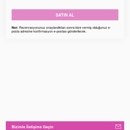
SATIN AL
Rezervasyonunuz onaylandıktan sonra bize vermiş olduğunuz e-
Not:
posta adresine konfirmasyon e-postası gönderilecek.
Bizimle İletişime Geçin