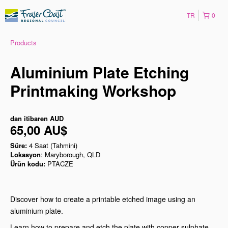
TR
0
Products
Aluminium Plate Etching
Printmaking Workshop
dan itibaren
AUD
65,00 AU$
Süre:
4 Saat (Tahmini)
Lokasyon
: Maryborough, QLD
Ürün kodu:
PTACZE
Discover how to create a printable etched image using an
aluminium plate.
Learn how to prepare and etch the plate with copper sulphate