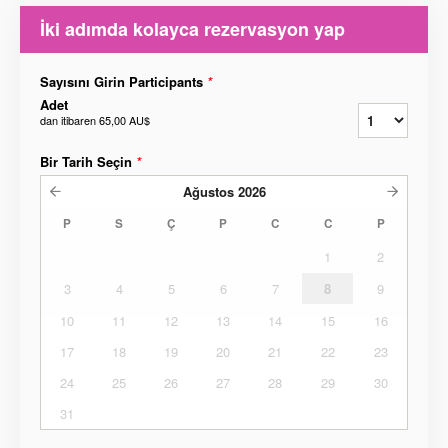
İki adımda kolayca rezervasyon yap
Sayısını Girin Participants
*
Adet
dan itibaren
65,00 AU$
Bir Tarih Seçin
*
Ağustos
2026
P
S
Ç
P
C
C
P
1
2
3
4
5
6
7
8
9
10
11
12
13
14
15
16
17
18
19
20
21
22
23
24
25
26
27
28
29
30
31