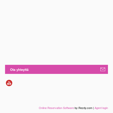
Ota yhteyttä
Online Reservation Software
by Rezdy.com |
Agent login