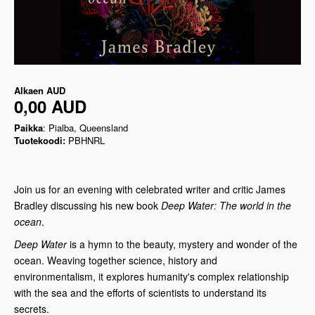
Alkaen
AUD
0,00 AUD
Paikka
: Pialba, Queensland
Tuotekoodi:
PBHNRL
Join us for an evening with celebrated writer and critic James
Bradley discussing his new book
Deep Water: The world in the
ocean
.
Deep Water
is a hymn to the beauty, mystery and wonder of the
ocean. Weaving together science, history and
environmentalism, it explores humanity's complex relationship
with the sea and the efforts of scientists to understand its
secrets.