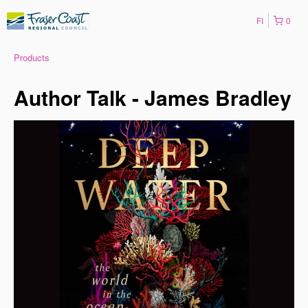
FI
0
Products
Author Talk - James Bradley