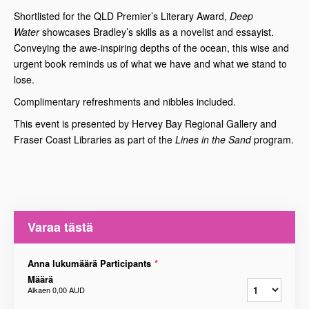
Shortlisted for the QLD Premier’s Literary Award,
Deep
Water
showcases Bradley’s skills as a novelist and essayist.
Conveying the awe-inspiring depths of the ocean, this wise and
urgent book reminds us of what we have and what we stand to
lose.
Complimentary refreshments and nibbles included.
This event is presented by Hervey Bay Regional Gallery and
Fraser Coast Libraries as part of the
Lines in the Sand
program.
Varaa tästä
Anna lukumäärä Participants
*
Määrä
Alkaen
0,00 AUD