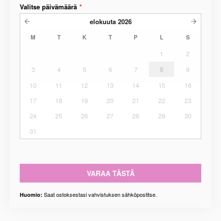
Valitse päivämäärä
*
elokuuta
2026
M
T
K
T
P
L
S
1
2
3
4
5
6
7
8
9
10
11
12
13
14
15
16
17
18
19
20
21
22
23
24
25
26
27
28
29
30
31
VARAA TÄSTÄ
Saat ostoksestasi vahvistuksen sähköpostitse.
Huomio: