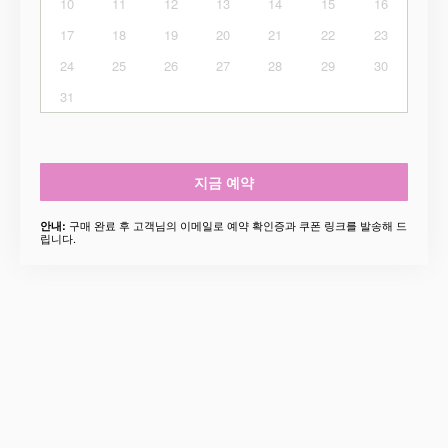
10
11
12
13
14
15
16
17
18
19
20
21
22
23
24
25
26
27
28
29
30
31
지금 예약
구매 완료 후 고객님의 이메일로 예약 확인증과 쿠폰 링크를 발송해 드
안내:
립니다.