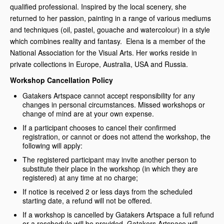
qualified professional. Inspired by the local scenery, she
returned to her passion, painting in a range of various mediums
and techniques (oil, pastel, gouache and watercolour) in a style
which combines reality and fantasy. Elena is a member of the
National Association for the Visual Arts. Her works reside in
private collections in Europe, Australia, USA and Russia.
Workshop Cancellation Policy
Gatakers Artspace cannot accept responsibility for any
changes in personal circumstances. Missed workshops or
change of mind are at your own expense.
If a participant chooses to cancel their confirmed
registration, or cannot or does not attend the workshop, the
following will apply:
The registered participant may invite another person to
substitute their place in the workshop (in which they are
registered) at any time at no charge;
If notice is received 2 or less days from the scheduled
starting date, a refund will not be offered.
If a workshop is cancelled by Gatakers Artspace a full refund
or a reschedule will be provided. Gatakers Artspace will