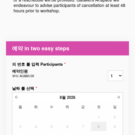
endeavour to advise participants of cancellation at least 48
hours prior to workshop.
예약 in two easy steps
의 번호 를 입력 Participants
*
예약인원
부터
AU$60.00
날짜 를 선택
*
8월
2026
월
화
수
목
금
토
일
1
2
3
4
5
6
7
8
9