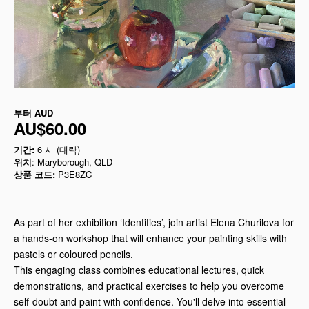
부터
AUD
AU$60.00
기간:
6 시 (대략)
위치
: Maryborough, QLD
상품 코드:
P3E8ZC
As part of her exhibition ‘Identities’, join artist Elena Churilova for
a hands-on workshop that will enhance your painting skills with
pastels or coloured pencils.
This engaging class combines educational lectures, quick
demonstrations, and practical exercises to help you overcome
self-doubt and paint with confidence. You'll delve into essential