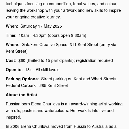
techniques focusing on composition, tonal values, and colour,
leaving the workshop with your artwork and new skills to inspire
your ongoing creative journey.
When
: Saturday 17 May 2025
Time
: 10am - 4.30pm (doors open 9.30am)
Where
: Gatakers Creative Space, 311 Kent Street (entry via
Kent Street)
Cost
: $60 (limited to 15 participants); registration required
Open to
: 18+ - All skill levels
Parking Options
: Street parking on Kent and Wharf Streets,
Federal Carpark - 285 Kent Street
About the Artist
Russian born Elena Churilova is an award-winning artist working
with oils, pastels and watercolours. Her work is intuitive and
inspired.
In 2006 Elena Churilova moved from Russia to Australia as a