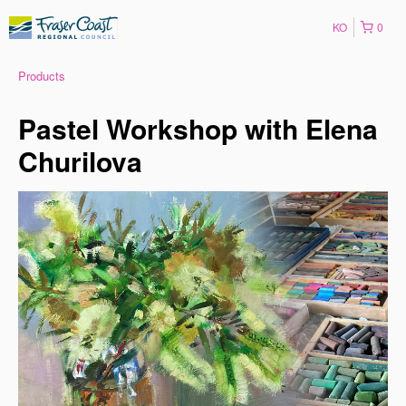
KO
0
Products
Pastel Workshop with Elena
Churilova