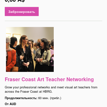
Забронировать
Fraser Coast Art Teacher Networking
Grow your professional networks and meet visual art teachers from
across the Fraser Coast at HBRG.
Продолжительность:
60 мин. (прибл.)
От
AUD