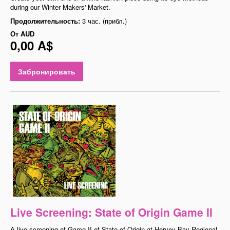
during our Winter Makers' Market.
Продолжительность:
3 час. (прибл.)
От
AUD
0,00 A$
Забронировать
Live Screening: State of Origin Game II
A live screening of Game II of State of Origin at Hervey Bay Regional