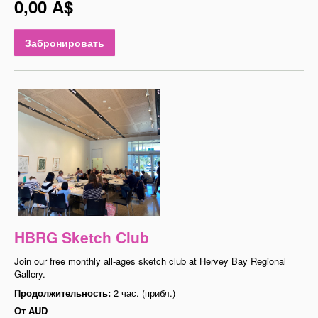
0,00 A$
Забронировать
HBRG Sketch Club
Join our free monthly all-ages sketch club at Hervey Bay Regional
Gallery.
Продолжительность:
2 час. (прибл.)
От
AUD