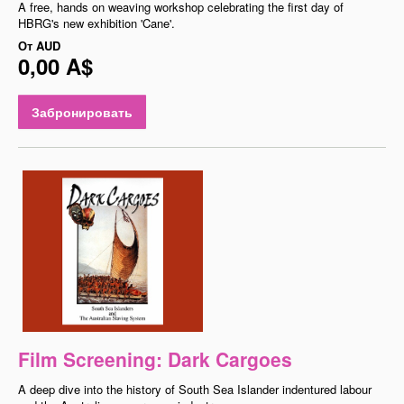
A free, hands on weaving workshop celebrating the first day of
HBRG's new exhibition 'Cane'.
От
AUD
0,00 A$
Забронировать
Film Screening: Dark Cargoes
A deep dive into the history of South Sea Islander indentured labour