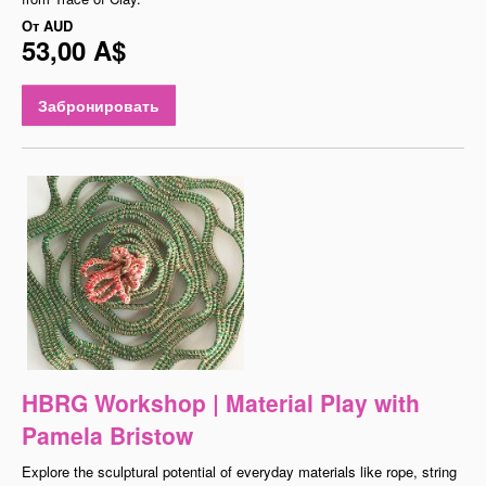
От
AUD
53,00 A$
Забронировать
HBRG Workshop | Material Play with
Pamela Bristow
Explore the sculptural potential of everyday materials like rope, string