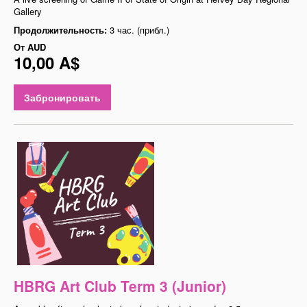
Gallery
Продолжительность:
3 час. (прибл.)
От
AUD
10,00 A$
Забронировать
HBRG Art Club Term 3 (Junior)