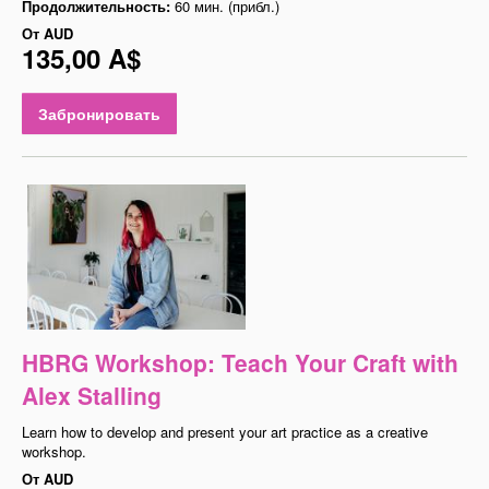
Продолжительность:
60 мин. (прибл.)
От
AUD
135,00 A$
Забронировать
HBRG Workshop: Teach Your Craft with
Alex Stalling
Learn how to develop and present your art practice as a creative
workshop.
От
AUD