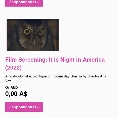
Забронировать
Film Screening: It is Night in America
(2022)
A post-colonial eco-critique of modern day Brasilia by director Ana
Vaz.
От
AUD
0,00 A$
Забронировать