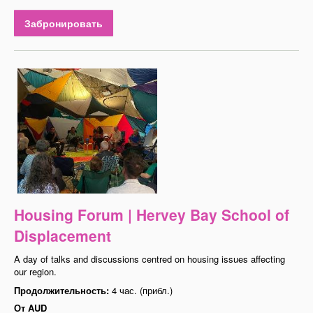
Забронировать
Housing Forum | Hervey Bay School of
Displacement
A day of talks and discussions centred on housing issues affecting
our region.
Продолжительность:
4 час. (прибл.)
От
AUD