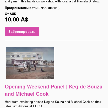
and yarn in this hands-on workshop with local artist Pamela Bristow.
Продолжительность:
2 час. (прибл.)
От
AUD
10,00 A$
Забронировать
Opening Weekend Panel | Keg de Souza
and Michael Cook
Hear from exhibiting artist’s Keg de Souza and Michael Cook on their
latest exhibitions at HBRG.