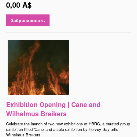
0,00 A$
Забронировать
Exhibition Opening | Cane and
Wilhelmus Breikers
Celebrate the launch of two new exhibitions at HBRG, a curated group
exhibition titled 'Cane' and a solo exhibition by Hervey Bay artist
Wilhelmus Breikers.