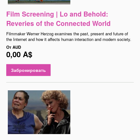
Film Screening | Lo and Behold:
Reveries of the Connected World
Filmmaker Werner Herzog examines the past, present and future of
the Internet and how it affects human interaction and modern society.
От
AUD
0,00 A$
Забронировать