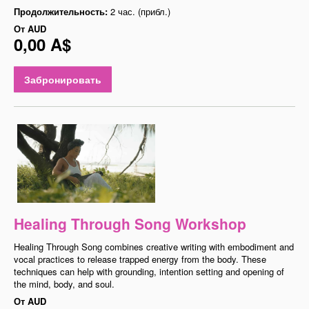
Продолжительность:
2 час. (прибл.)
От
AUD
0,00 A$
Забронировать
Healing Through Song Workshop
Healing Through Song combines creative writing with embodiment and
vocal practices to release trapped energy from the body. These
techniques can help with grounding, intention setting and opening of
the mind, body, and soul.
От
AUD