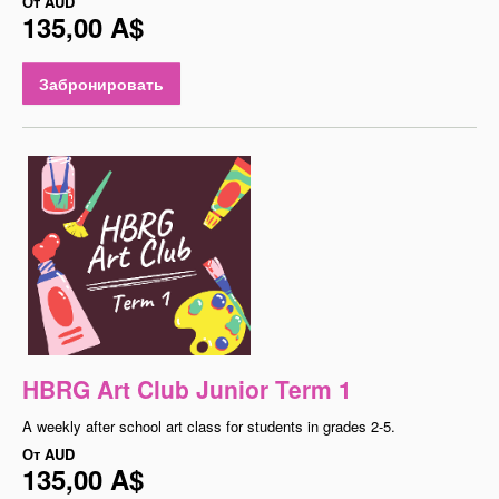
От
AUD
135,00 A$
Забронировать
HBRG Art Club Junior Term 1
A weekly after school art class for students in grades 2-5.
От
AUD
135,00 A$