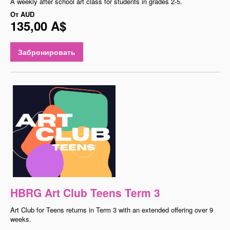
A weekly after school art class for students in grades 2-5.
От
AUD
135,00 A$
Забронировать
HBRG Art Club Teens Term 3
Art Club for Teens returns in Term 3 with an extended offering over 9
weeks.