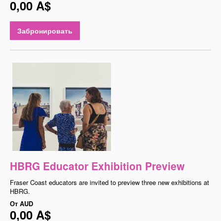
0,00 A$
Забронировать
HBRG Educator Exhibition Preview
Fraser Coast educators are invited to preview three new exhibitions at
HBRG.
От
AUD
0,00 A$