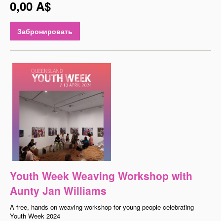
0,00 A$
Забронировать
Youth Week Weaving Workshop with
Aunty Jan Williams
A free, hands on weaving workshop for young people celebrating
Youth Week 2024