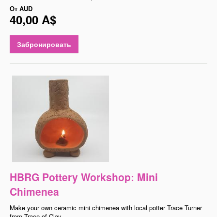
От
AUD
40,00 A$
Забронировать
HBRG Pottery Workshop: Mini
Chimenea
Make your own ceramic mini chimenea with local potter Trace Turner
from Trace of Clay.