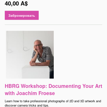
40,00 A$
Забронировать
HBRG Workshop: Documenting Your Art
with Joachim Froese
Learn how to take professional photographs of 2D and 3D artwork and
discover camera tricks and tips.