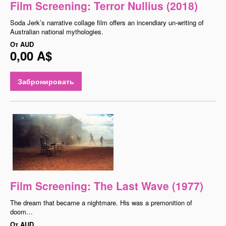
Film Screening: Terror Nullius (2018)
Soda Jerk’s narrative collage film offers an incendiary un-writing of
Australian national mythologies.
От
AUD
0,00 A$
Забронировать
Film Screening: The Last Wave (1977)
The dream that became a nightmare. His was a premonition of
doom…
От
AUD