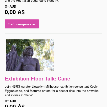
and the Australian sugar cane industry.
От
AUD
0,00 A$
Забронировать
Exhibition Floor Talk: Cane
Join HBRG curator Llewellyn Millhouse, exhibition consultant Keely
Eggmolesse, and featured artists for a deeper dive into the artworks
and stories in 'Cane'.
От
AUD
0,00 A$