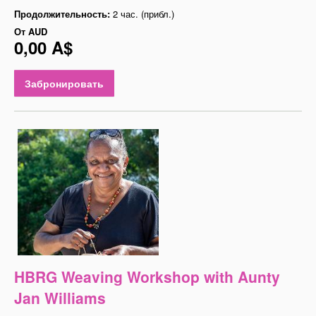
Продолжительность:
2 час. (прибл.)
От
AUD
0,00 A$
Забронировать
HBRG Weaving Workshop with Aunty
Jan Williams