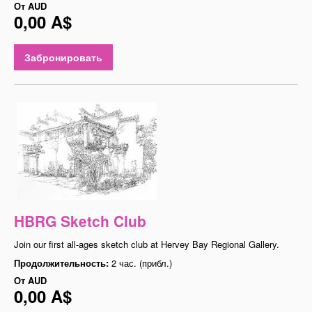
От
AUD
0,00 A$
Забронировать
HBRG Sketch Club
Join our first all-ages sketch club at Hervey Bay Regional Gallery.
Продолжительность:
2 час. (прибл.)
От
AUD
0,00 A$