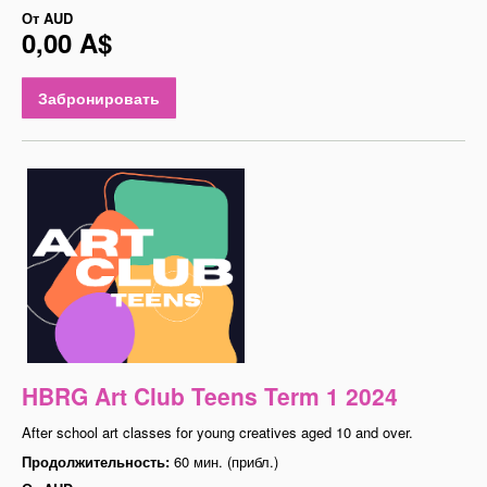
От
AUD
0,00 A$
Забронировать
HBRG Art Club Teens Term 1 2024
After school art classes for young creatives aged 10 and over.
Продолжительность:
60 мин. (прибл.)