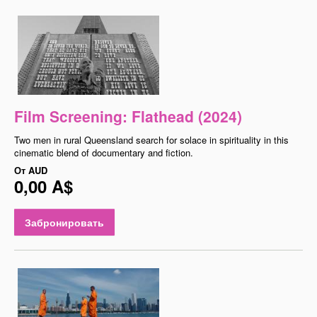
Film Screening: Flathead (2024)
Two men in rural Queensland search for solace in spirituality in this
cinematic blend of documentary and fiction.
От
AUD
0,00 A$
Забронировать