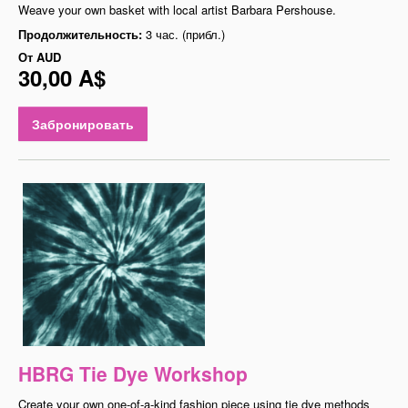
Weave your own basket with local artist Barbara Pershouse.
Продолжительность:
3 час. (прибл.)
От
AUD
30,00 A$
Забронировать
HBRG Tie Dye Workshop
Create your own one-of-a-kind fashion piece using tie dye methods