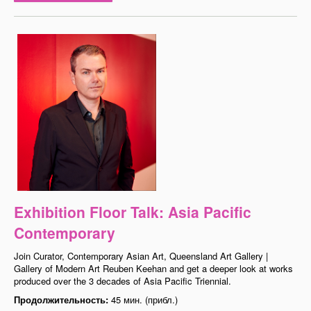
Exhibition Floor Talk: Asia Pacific
Contemporary
Join Curator, Contemporary Asian Art, Queensland Art Gallery |
Gallery of Modern Art Reuben Keehan and get a deeper look at works
produced over the 3 decades of Asia Pacific Triennial.
Продолжительность:
45 мин. (прибл.)