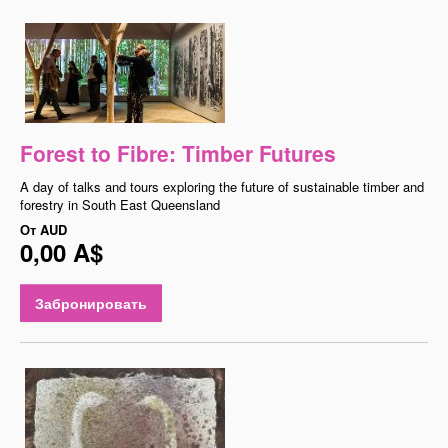
Forest to Fibre: Timber Futures
A day of talks and tours exploring the future of sustainable timber and
forestry in South East Queensland
От
AUD
0,00 A$
Забронировать