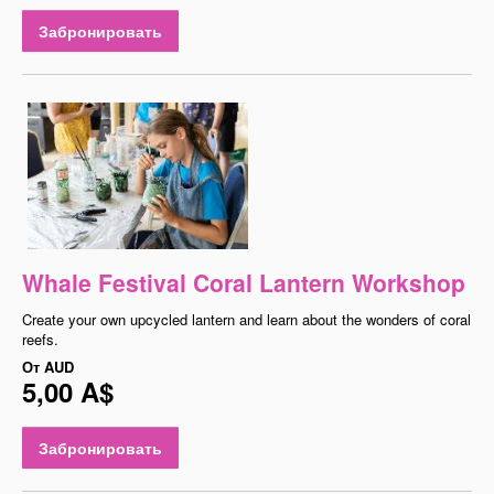
Забронировать
Whale Festival Coral Lantern Workshop
Create your own upcycled lantern and learn about the wonders of coral
reefs.
От
AUD
5,00 A$
Забронировать