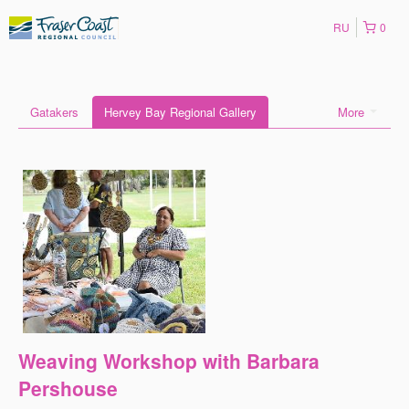
RU
0
Gatakers
Hervey Bay Regional Gallery
More
Weaving Workshop with Barbara
Pershouse