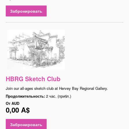
Забронировать
HBRG Sketch Club
Join our all-ages sketch club at Hervey Bay Regional Gallery.
Продолжительность:
2 час. (прибл.)
От
AUD
0,00 A$
Забронировать