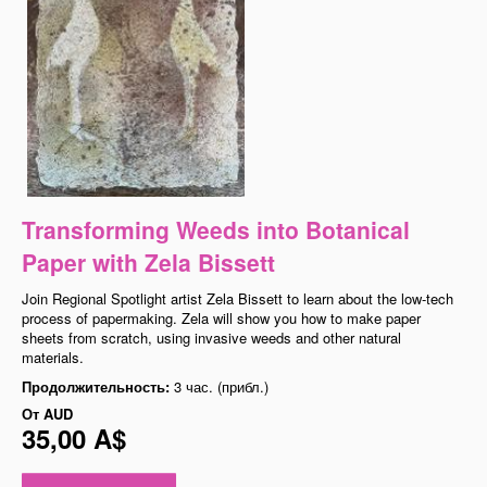
Transforming Weeds into Botanical
Paper with Zela Bissett
Join Regional Spotlight artist Zela Bissett to learn about the low-tech
process of papermaking. Zela will show you how to make paper
sheets from scratch, using invasive weeds and other natural
materials.
Продолжительность:
3 час. (прибл.)
От
AUD
35,00 A$